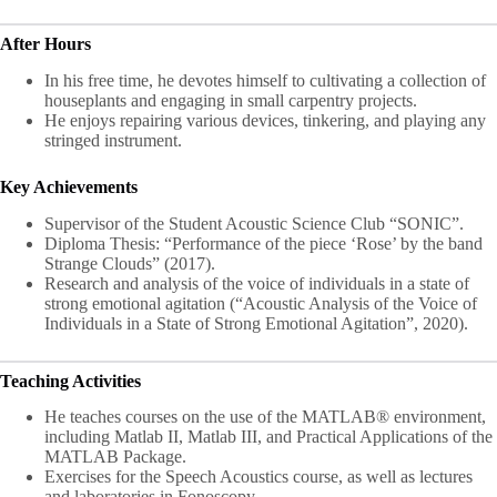
After Hours
In his free time, he devotes himself to cultivating a collection of
houseplants and engaging in small carpentry projects.
He enjoys repairing various devices, tinkering, and playing any
stringed instrument.
Key Achievements
Supervisor of the Student Acoustic Science Club “SONIC”.
Diploma Thesis: “Performance of the piece ‘Rose’ by the band
Strange Clouds” (2017).
Research and analysis of the voice of individuals in a state of
strong emotional agitation (“Acoustic Analysis of the Voice of
Individuals in a State of Strong Emotional Agitation”, 2020).
Teaching Activities
He teaches courses on the use of the MATLAB® environment,
including Matlab II, Matlab III, and Practical Applications of the
MATLAB Package.
Exercises for the Speech Acoustics course, as well as lectures
and laboratories in Fonoscopy.