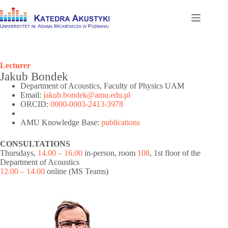
Skip
to
content
Lecturer
Jakub Bondek
Department of Acoustics, Faculty of Physics UAM
Email:
jakub.bondek@amu.edu.pl
ORCID:
0000-0003-2413-3978
AMU Knowledge Base:
publications
CONSULTATIONS
Thursdays,
14.00 – 16.00
in-person, room
108
, 1st floor of the
Department of Acoustics
12.00 – 14.00
online (MS Teams)