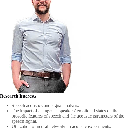
Research Interests
Speech acoustics and signal analysis.
The impact of changes in speakers’ emotional states on the
prosodic features of speech and the acoustic parameters of the
speech signal.
Utilization of neural networks in acoustic experiments.